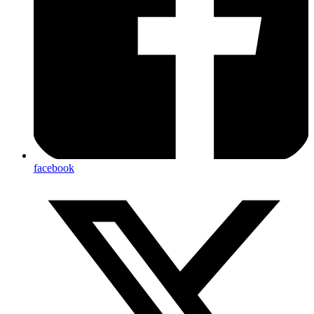
facebook