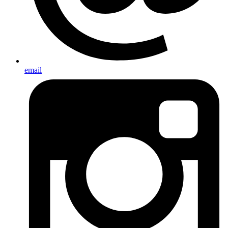
email