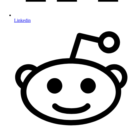
Linkedin