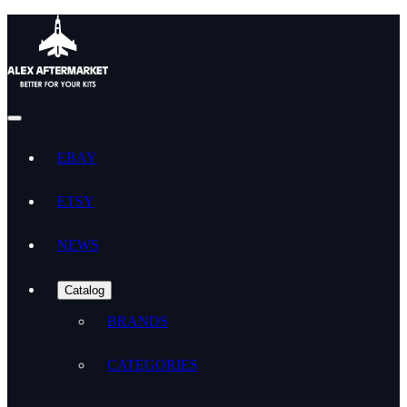
EBAY
ETSY
NEWS
Catalog
BRANDS
CATEGORIES