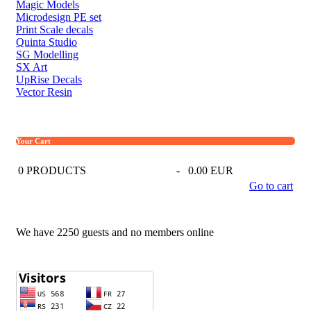
Magic Models
Microdesign PE set
Print Scale decals
Quinta Studio
SG Modelling
SX Art
UpRise Decals
Vector Resin
Your Cart
0
PRODUCTS
-
0.00 EUR
Go to cart
We have 2250 guests and no members online