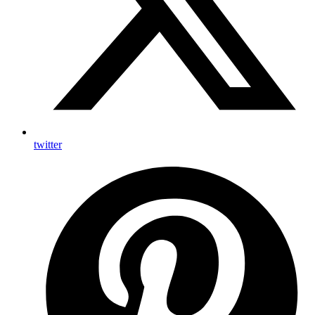
twitter