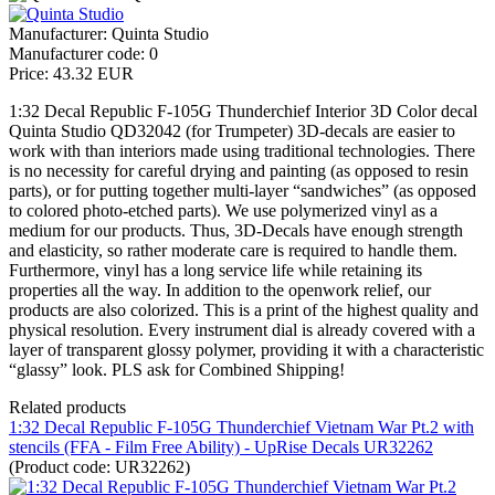
Manufacturer:
Quinta Studio
Manufacturer code:
0
Price:
43.32 EUR
1:32 Decal Republic F-105G Thunderchief Interior 3D Color decal
Quinta Studio QD32042 (for Trumpeter) 3D-decals are easier to
work with than interiors made using traditional technologies. There
is no necessity for careful drying and painting (as opposed to resin
parts), or for putting together multi-layer “sandwiches” (as opposed
to colored photo-etched parts). We use polymerized vinyl as a
medium for our products. Thus, 3D-Decals have enough strength
and elasticity, so rather moderate care is required to handle them.
Furthermore, vinyl has a long service life while retaining its
properties all the way. In addition to the openwork relief, our
products are also colorized. This is a print of the highest quality and
physical resolution. Every instrument dial is already covered with a
layer of transparent glossy polymer, providing it with a characteristic
“glassy” look. PLS ask for Combined Shipping!
Related products
1:32 Decal Republic F-105G Thunderchief Vietnam War Pt.2 with
stencils (FFA - Film Free Ability) - UpRise Decals UR32262
(Product code:
UR32262
)