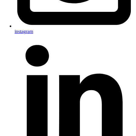
instagram