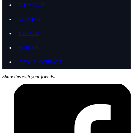
VIEW CART
SHIPPING
PRIVACY
RETURN
ABOUT | CONTACT
Share this with your friends: