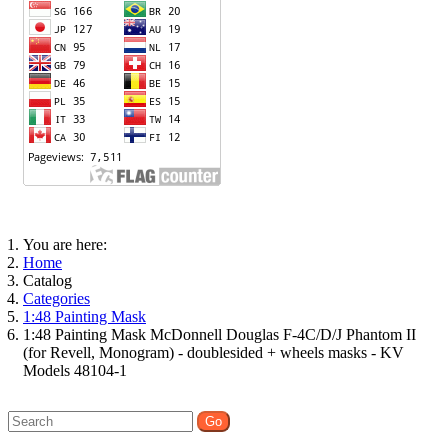
You are here:
Home
Catalog
Categories
1:48 Painting Mask
1:48 Painting Mask McDonnell Douglas F-4C/D/J Phantom II
(for Revell, Monogram) - doublesided + wheels masks - KV
Models 48104-1