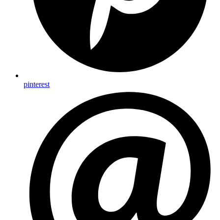
pinterest