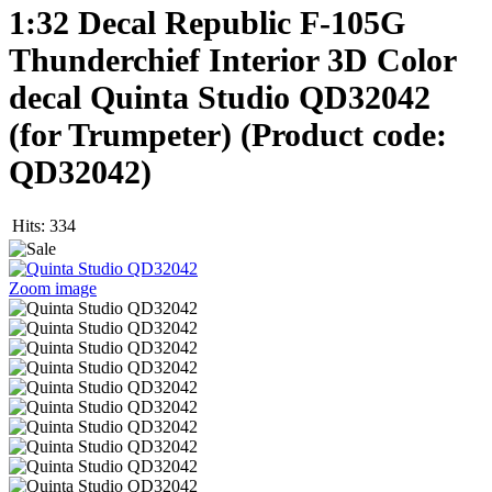
1:32 Decal Republic F-105G
Thunderchief Interior 3D Color
decal Quinta Studio QD32042
(for Trumpeter)
(Product code:
QD32042
)
Hits:
334
Zoom image