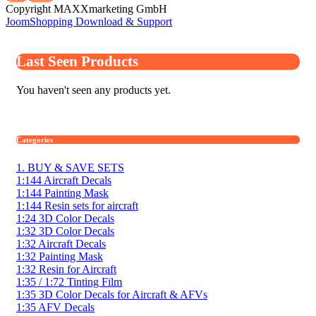
Copyright MAXXmarketing GmbH
JoomShopping Download & Support
Last Seen Products
You haven't seen any products yet.
Categories
1. BUY & SAVE SETS
1:144 Aircraft Decals
1:144 Painting Mask
1:144 Resin sets for aircraft
1:24 3D Color Decals
1:32 3D Color Decals
1:32 Aircraft Decals
1:32 Painting Mask
1:32 Resin for Aircraft
1:35 / 1:72 Tinting Film
1:35 3D Color Decals for Aircraft & AFVs
1:35 AFV Decals