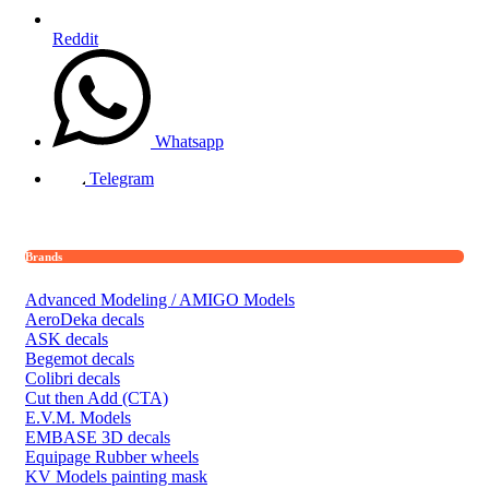
Reddit
Whatsapp
Telegram
Brands
Advanced Modeling / AMIGO Models
AeroDeka decals
ASK decals
Begemot decals
Colibri decals
Cut then Add (CTA)
E.V.M. Models
EMBASE 3D decals
Equipage Rubber wheels
KV Models painting mask