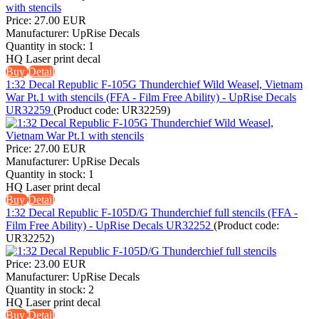
Price:
27.00 EUR
Manufacturer:
UpRise Decals
Quantity in stock:
1
HQ Laser print decal
Buy
Detail
1:32 Decal Republic F-105G Thunderchief Wild Weasel, Vietnam
War Pt.1 with stencils (FFA - Film Free Ability) - UpRise Decals
UR32259
(Product code:
UR32259
)
Price:
27.00 EUR
Manufacturer:
UpRise Decals
Quantity in stock:
1
HQ Laser print decal
Buy
Detail
1:32 Decal Republic F-105D/G Thunderchief full stencils (FFA -
Film Free Ability) - UpRise Decals UR32252
(Product code:
UR32252
)
Price:
23.00 EUR
Manufacturer:
UpRise Decals
Quantity in stock:
2
HQ Laser print decal
Buy
Detail