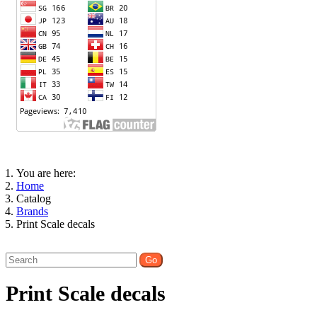
You are here:
Home
Catalog
Brands
Print Scale decals
Print Scale decals