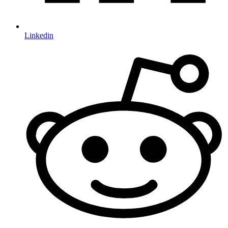
Linkedin