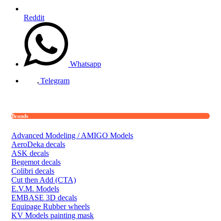
Reddit
Whatsapp
Telegram
Brands
Advanced Modeling / AMIGO Models
AeroDeka decals
ASK decals
Begemot decals
Colibri decals
Cut then Add (CTA)
E.V.M. Models
EMBASE 3D decals
Equipage Rubber wheels
KV Models painting mask