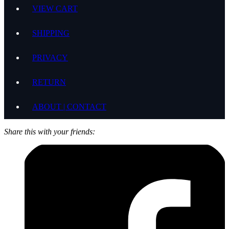
VIEW CART
SHIPPING
PRIVACY
RETURN
ABOUT | CONTACT
Share this with your friends: