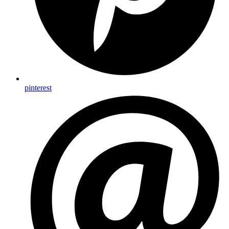
pinterest