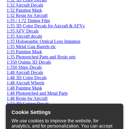
1:32 Aircraft Decals
1:32 Painting Mask
1:32 Resin for Aircraft
1:35 / 1:72 Tinting Film
1:35 3D Color Decals for Aircraft & AFVs
1:35 AFV Decals
1:35 Aircraft decals
1:35 Holographic Optical Lens Imitation
1:35 Metal Gun Barrels etc
1:35 Painting Mask
1:35 Photoetched Parts and Resin sets
1:350 Quinta 3D Decals
1:350 Ships Decals
1:48 Aircraft Decals
1:48 3D Color Decals
1:48 Aircraft Wheels
1:48 Painting Mask
1:48 Photoetched and Metal Parts
1:48 Resin for Aircraft
1:72 3D Colour Decals
1:72 AFV Decals
Cookie Settings
1:72 AFV Photoetched
1:72 AFV Resin Sets
We use cookies to improve the website, for
1:72 Aircraft Decals
analytics, and for personalization. You can accept