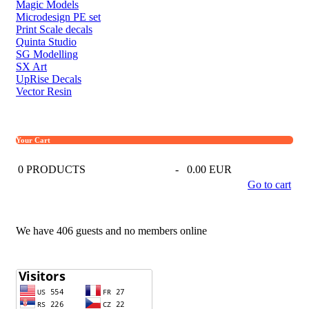
Magic Models
Microdesign PE set
Print Scale decals
Quinta Studio
SG Modelling
SX Art
UpRise Decals
Vector Resin
Your Cart
0
PRODUCTS
-
0.00 EUR
Go to cart
We have 406 guests and no members online