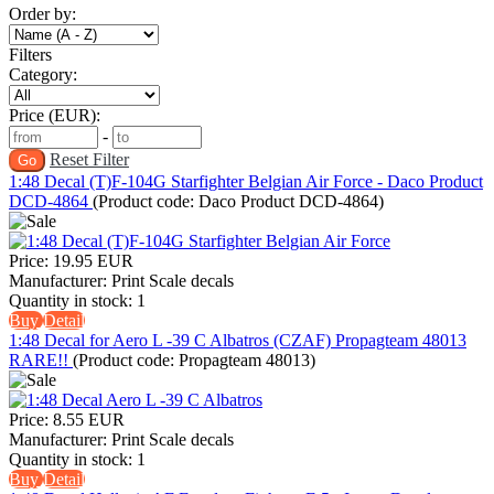
Order by:
Filters
Category:
Price (EUR):
-
Reset Filter
1:48 Decal (T)F-104G Starfighter Belgian Air Force - Daco Product
DCD-4864
(Product code:
Daco Product DCD-4864
)
Price:
19.95 EUR
Manufacturer:
Print Scale decals
Quantity in stock:
1
Buy
Detail
1:48 Decal for Aero L -39 C Albatros (CZAF) Propagteam 48013
RARE!!
(Product code:
Propagteam 48013
)
Price:
8.55 EUR
Manufacturer:
Print Scale decals
Quantity in stock:
1
Buy
Detail