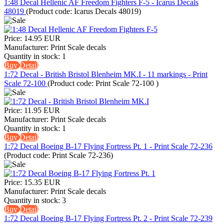
1:48 Decal Hellenic AF Freedom Fighters F-5 - Icarus Decals
48019
(Product code:
Icarus Decals 48019
)
Price:
14.95 EUR
Manufacturer:
Print Scale decals
Quantity in stock:
1
Buy
Detail
1:72 Decal - British Bristol Blenheim MK.I - 11 markings - Print
Scale 72-100
(Product code:
Print Scale 72-100
)
Price:
11.95 EUR
Manufacturer:
Print Scale decals
Quantity in stock:
1
Buy
Detail
1:72 Decal Boeing B-17 Flying Fortress Pt. 1 - Print Scale 72-236
(Product code:
Print Scale 72-236
)
Price:
15.35 EUR
Manufacturer:
Print Scale decals
Quantity in stock:
3
Buy
Detail
1:72 Decal Boeing B-17 Flying Fortress Pt. 2 - Print Scale 72-239