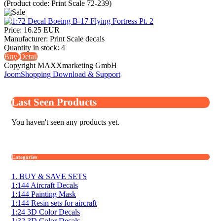
(Product code:
Print Scale 72-239
)
Price:
16.25 EUR
Manufacturer:
Print Scale decals
Quantity in stock:
4
Buy
Detail
Copyright MAXXmarketing GmbH
JoomShopping Download & Support
Last Seen Products
You haven't seen any products yet.
Categories
1. BUY & SAVE SETS
1:144 Aircraft Decals
1:144 Painting Mask
1:144 Resin sets for aircraft
1:24 3D Color Decals
1:32 3D Color Decals