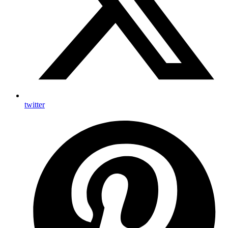
twitter