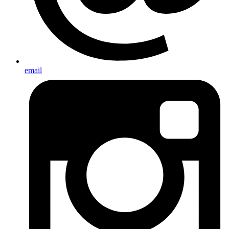
email