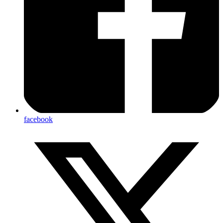
facebook