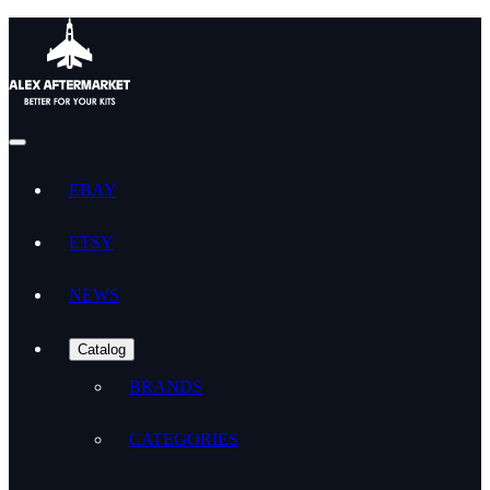
EBAY
ETSY
NEWS
Catalog
BRANDS
CATEGORIES