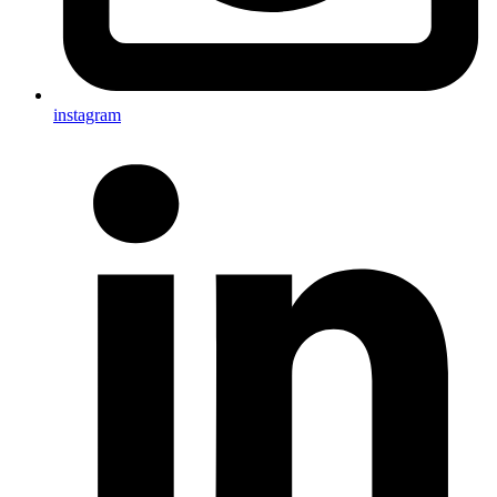
instagram