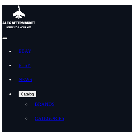
EBAY
ETSY
NEWS
Catalog
BRANDS
CATEGORIES