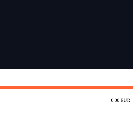
-
0.00 EUR