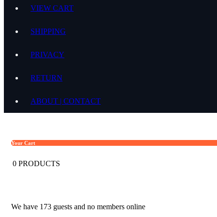
VIEW CART
SHIPPING
PRIVACY
RETURN
ABOUT | CONTACT
Your Cart
0
PRODUCTS
We have 173 guests and no members online