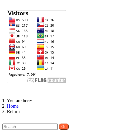
You are here:
Home
Return