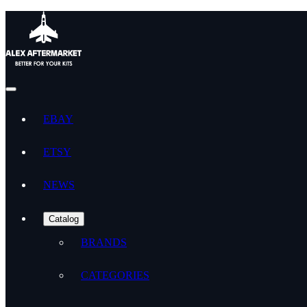
EBAY
ETSY
NEWS
Catalog
BRANDS
CATEGORIES