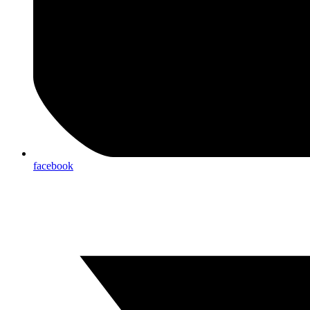
facebook