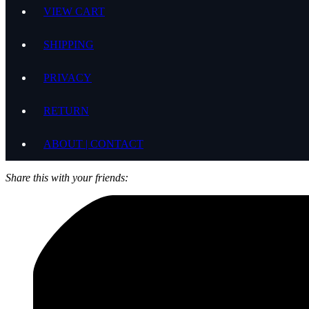
VIEW CART
SHIPPING
PRIVACY
RETURN
ABOUT | CONTACT
Share this with your friends: