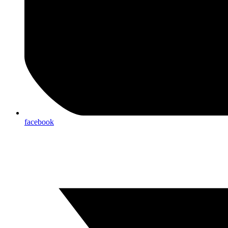
facebook