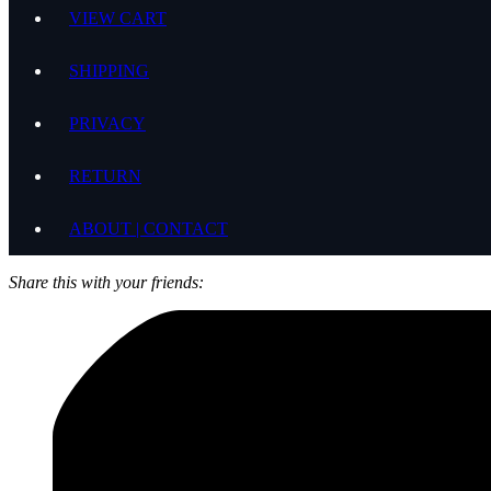
VIEW CART
SHIPPING
PRIVACY
RETURN
ABOUT | CONTACT
Share this with your friends: