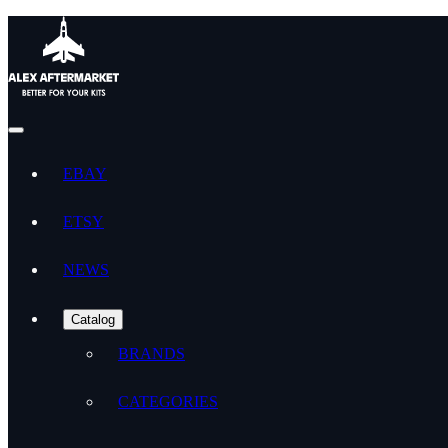
EBAY
ETSY
NEWS
Catalog
BRANDS
CATEGORIES