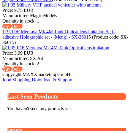
Price:
9.75 EUR
Manufacturer:
Magic Models
Quantity in stock:
1
Buy
Detail
1:35 IDF Merkava Mk.4M Tank Optical lens imitation Self-
adhesive Holographic set - (Meng) - SX-36015
(Product code:
SX-
36015
)
Price:
3.99 EUR
Manufacturer:
SX Art
Quantity in stock:
2
Buy
Detail
Copyright MAXXmarketing GmbH
JoomShopping Download & Support
Last Seen Products
You haven't seen any products yet.
Categories