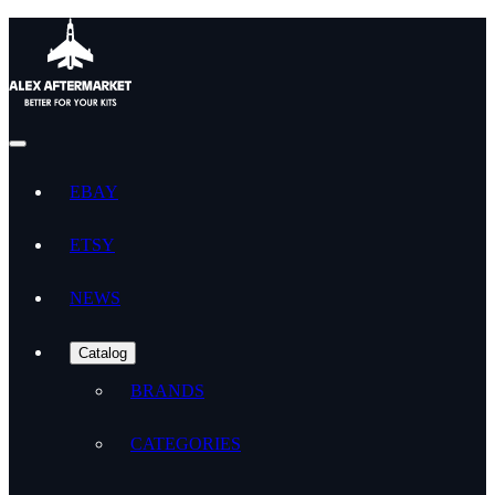
EBAY
ETSY
NEWS
Catalog
BRANDS
CATEGORIES