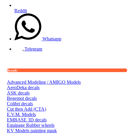
Reddit
Whatsapp
Telegram
Brands
Advanced Modeling / AMIGO Models
AeroDeka decals
ASK decals
Begemot decals
Colibri decals
Cut then Add (CTA)
E.V.M. Models
EMBASE 3D decals
Equipage Rubber wheels
KV Models painting mask