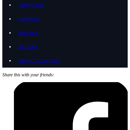
VIEW CART
SHIPPING
PRIVACY
RETURN
ABOUT | CONTACT
Share this with your friends: