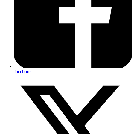
facebook