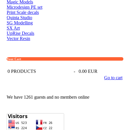
Magic Models
Microdesign PE set
Print Scale decals
Quinta Studio
SG Modelling
SX Art
UpRise Decals
Vector Resin
Your Cart
0
PRODUCTS
-
0.00 EUR
Go to cart
We have 1261 guests and no members online