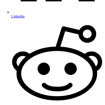
Linkedin