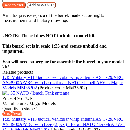
An ultra-precise replica of the barrel, made according to
measurements and factory drawings
#NOTE: The set does NOT include a model kit.
This barrel set is in scale 1:35 and comes unbuild and
unpainted.
You will need superglue for assemble the barrel to your model
kit!
Related products
1:35 Military VHF tactical vehicular whip antenna AS-1729/VRC,
AS-3900A/VRC with base - for all NATO / Israeli AFVs - Magic
Models MM35202
(Product code:
MM35202
)
Price:
4.95 EUR
Manufacturer:
Magic Models
Quantity in stock:
1
Buy
Detail
1:35 Military VHF tactical vehicular whip antenna AS-1729/VRC,
AS-3900A/VRC with base (2 pcs.) - for all NATO / Israeli AFVs -
Magic Models MM35203
(Product code:
MM35203
)