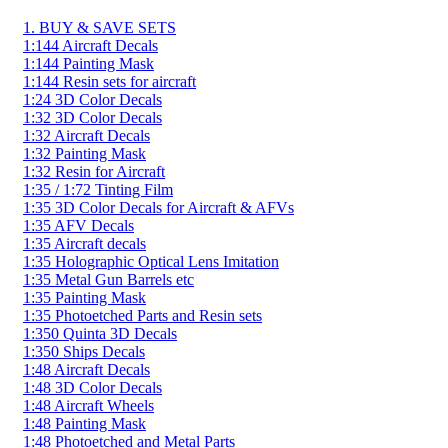
1. BUY & SAVE SETS
1:144 Aircraft Decals
1:144 Painting Mask
1:144 Resin sets for aircraft
1:24 3D Color Decals
1:32 3D Color Decals
1:32 Aircraft Decals
1:32 Painting Mask
1:32 Resin for Aircraft
1:35 / 1:72 Tinting Film
1:35 3D Color Decals for Aircraft & AFVs
1:35 AFV Decals
1:35 Aircraft decals
1:35 Holographic Optical Lens Imitation
1:35 Metal Gun Barrels etc
1:35 Painting Mask
1:35 Photoetched Parts and Resin sets
1:350 Quinta 3D Decals
1:350 Ships Decals
1:48 Aircraft Decals
1:48 3D Color Decals
1:48 Aircraft Wheels
1:48 Painting Mask
1:48 Photoetched and Metal Parts