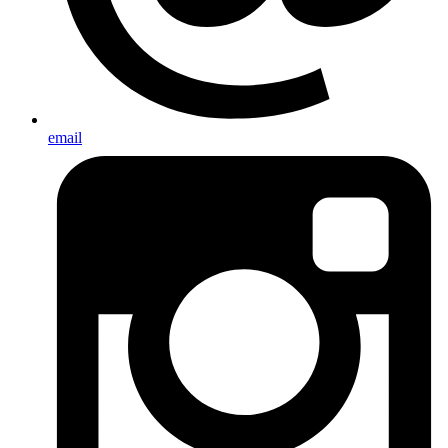
email