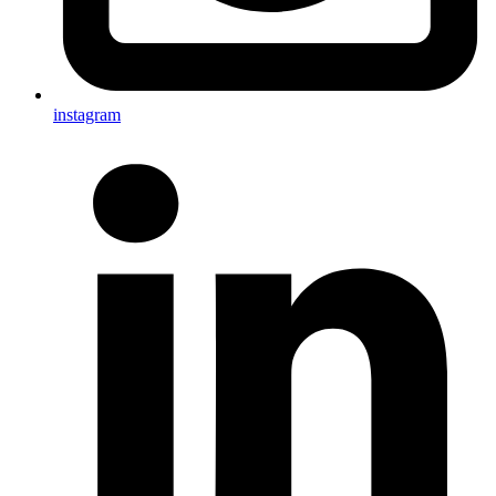
instagram