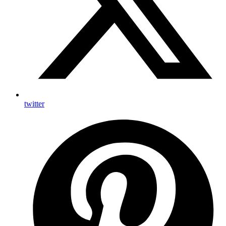
twitter