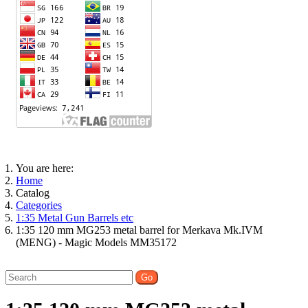
You are here:
Home
Catalog
Categories
1:35 Metal Gun Barrels etc
1:35 120 mm MG253 metal barrel for Merkava Mk.IVM
(MENG) - Magic Models MM35172