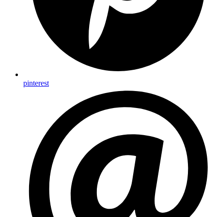
pinterest