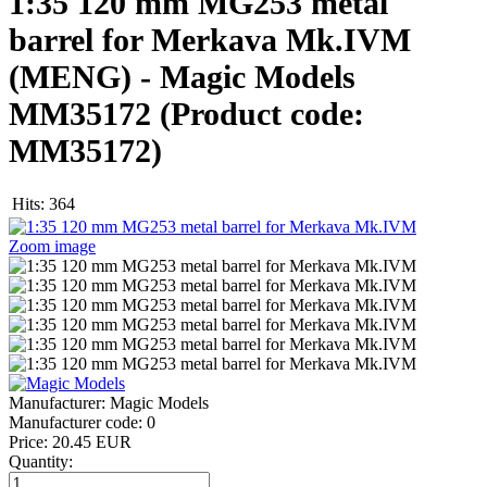
1:35 120 mm MG253 metal
barrel for Merkava Mk.IVM
(MENG) - Magic Models
MM35172
(Product code:
MM35172
)
Hits:
364
Zoom image
Manufacturer:
Magic Models
Manufacturer code:
0
Price:
20.45 EUR
Quantity: