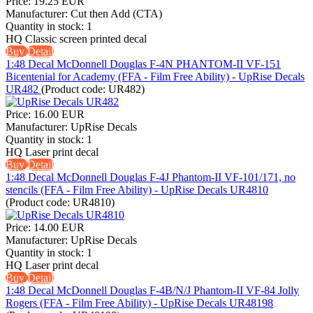
Price:
19.25 EUR
Manufacturer:
Cut then Add (CTA)
Quantity in stock:
1
HQ Classic screen printed decal
Buy
Detail
1:48 Decal McDonnell Douglas F-4N PHANTOM-II VF-151
Bicentenial for Academy (FFA - Film Free Ability) - UpRise Decals
UR482
(Product code:
UR482
)
Price:
16.00 EUR
Manufacturer:
UpRise Decals
Quantity in stock:
1
HQ Laser print decal
Buy
Detail
1:48 Decal McDonnell Douglas F-4J Phantom-II VF-101/171, no
stencils (FFA - Film Free Ability) - UpRise Decals UR4810
(Product code:
UR4810
)
Price:
14.00 EUR
Manufacturer:
UpRise Decals
Quantity in stock:
1
HQ Laser print decal
Buy
Detail
1:48 Decal McDonnell Douglas F-4B/N/J Phantom-II VF-84 Jolly
Rogers (FFA - Film Free Ability) - UpRise Decals UR48198