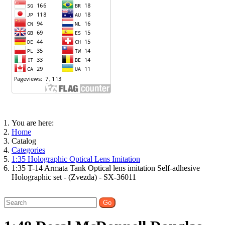
You are here:
Home
Catalog
Categories
1:35 Holographic Optical Lens Imitation
1:35 T-14 Armata Tank Optical lens imitation Self-adhesive
Holographic set - (Zvezda) - SX-36011