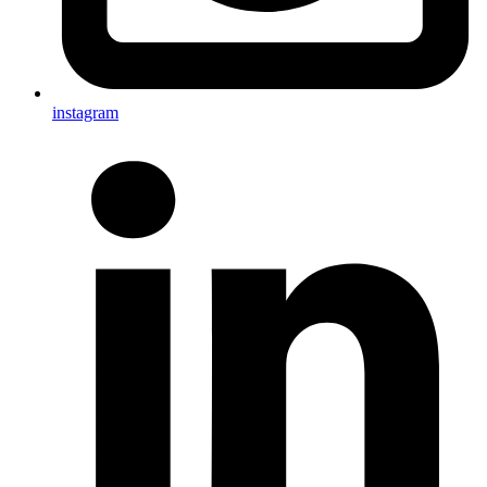
instagram