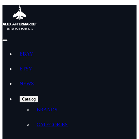
EBAY
ETSY
NEWS
Catalog
BRANDS
CATEGORIES