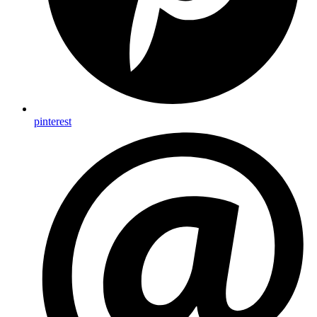
pinterest