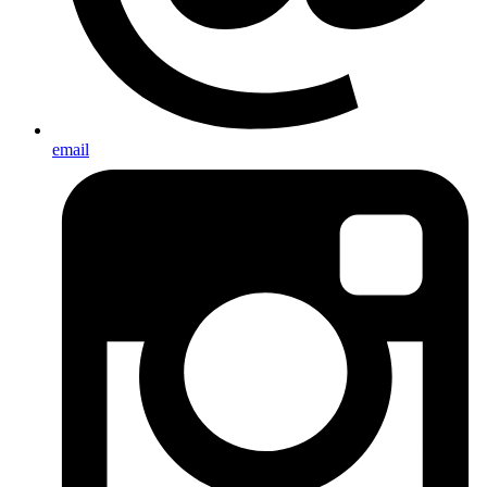
email