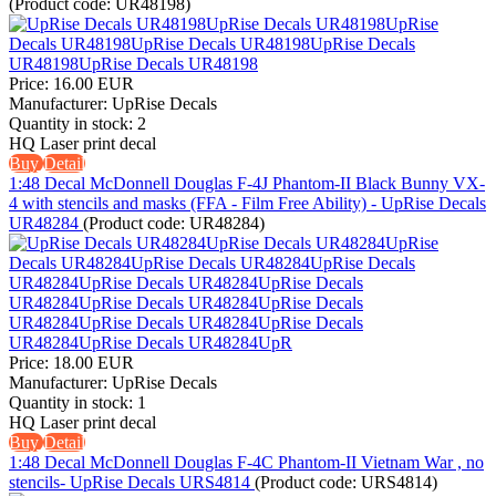
(Product code:
UR48198
)
Price:
16.00 EUR
Manufacturer:
UpRise Decals
Quantity in stock:
2
HQ Laser print decal
Buy
Detail
1:48 Decal McDonnell Douglas F-4J Phantom-II Black Bunny VX-
4 with stencils and masks (FFA - Film Free Ability) - UpRise Decals
UR48284
(Product code:
UR48284
)
Price:
18.00 EUR
Manufacturer:
UpRise Decals
Quantity in stock:
1
HQ Laser print decal
Buy
Detail
1:48 Decal McDonnell Douglas F-4C Phantom-II Vietnam War , no
stencils- UpRise Decals URS4814
(Product code:
URS4814
)