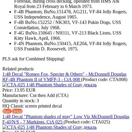
Forrestal, during cross decking, operated from HMS Ark
Royal from 23 February to 6 March 1973.
F-4B Phantom, BuNo.151478, AG211, VF-84 Jolly Rogers,
USS Independence, August 1965.
F-4B BuNo.152252 / NK303, VF-143 Pukin Dogs, USS
Constellation, July 1968.
F-4G BuNo.150645 / NH111, VF-213 Black Lions, USS
Kitty Hawk, April, 1966.
F-4N Phantom, BuNo.150415, AE204, VF-84 Jolly Rogers,
USS Franklin D. Roosevelt, 1975.
PLS ask for Combined Shipping!
Related products
1:48 Decal "Romeo Fox, Specter & Others" - McDonnell Douglas
RF-4B Phantom II of VMFP-3 - CtA 008
(Product code:
CTA008
)
Price:
13.95 EUR
Manufacturer:
Cut then Add (CTA)
Quantity in stock:
3
HQ Classic screen printed decal
Buy
Detail
1:48 Decal "Phantom shades of gray" Low Viz McDonnell Douglas
F-4J/N/S - 7 Markings. CtA 025
(Product code:
CTA025
)