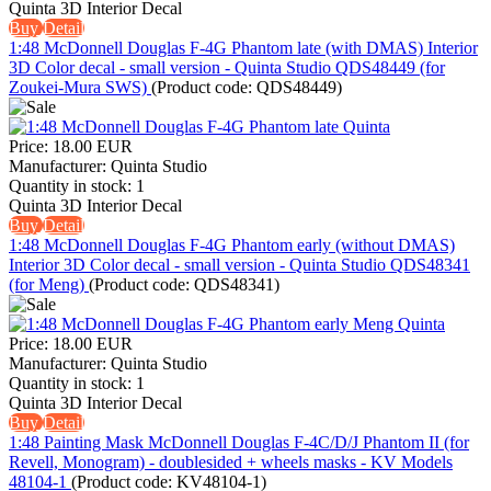
Quinta 3D Interior Decal
Buy
Detail
1:48 McDonnell Douglas F-4G Phantom late (with DMAS) Interior
3D Color decal - small version - Quinta Studio QDS48449 (for
Zoukei-Mura SWS)
(Product code:
QDS48449
)
Price:
18.00 EUR
Manufacturer:
Quinta Studio
Quantity in stock:
1
Quinta 3D Interior Decal
Buy
Detail
1:48 McDonnell Douglas F-4G Phantom early (without DMAS)
Interior 3D Color decal - small version - Quinta Studio QDS48341
(for Meng)
(Product code:
QDS48341
)
Price:
18.00 EUR
Manufacturer:
Quinta Studio
Quantity in stock:
1
Quinta 3D Interior Decal
Buy
Detail
1:48 Painting Mask McDonnell Douglas F-4C/D/J Phantom II (for
Revell, Monogram) - doublesided + wheels masks - KV Models
48104-1
(Product code:
KV48104-1
)