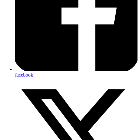
facebook