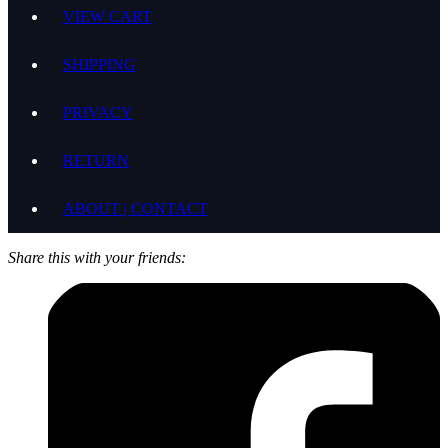
VIEW CART
SHIPPING
PRIVACY
RETURN
ABOUT | CONTACT
Share this with your friends: