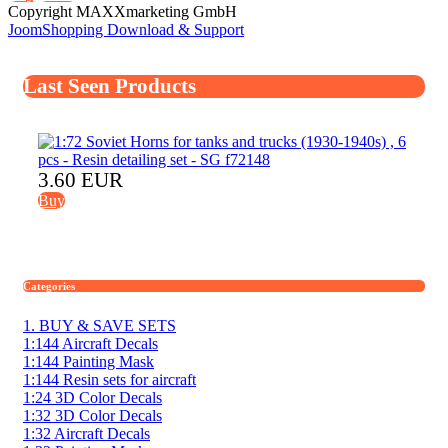
Copyright MAXXmarketing GmbH
JoomShopping Download & Support
Last Seen Products
3.60 EUR
Buy
Categories
1. BUY & SAVE SETS
1:144 Aircraft Decals
1:144 Painting Mask
1:144 Resin sets for aircraft
1:24 3D Color Decals
1:32 3D Color Decals
1:32 Aircraft Decals