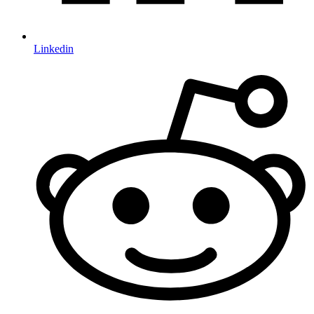
Linkedin