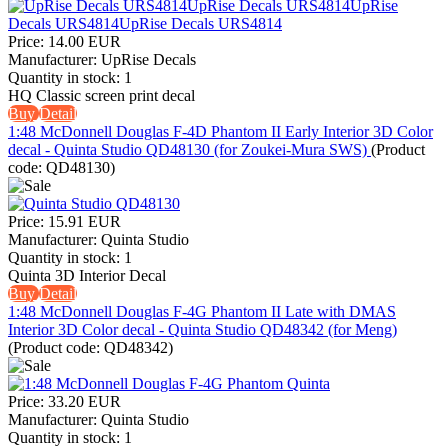
Price:
14.00 EUR
Manufacturer:
UpRise Decals
Quantity in stock:
1
HQ Classic screen print decal
Buy
Detail
1:48 McDonnell Douglas F-4D Phantom II Early Interior 3D Color
decal - Quinta Studio QD48130 (for Zoukei-Mura SWS)
(Product
code:
QD48130
)
Price:
15.91 EUR
Manufacturer:
Quinta Studio
Quantity in stock:
1
Quinta 3D Interior Decal
Buy
Detail
1:48 McDonnell Douglas F-4G Phantom II Late with DMAS
Interior 3D Color decal - Quinta Studio QD48342 (for Meng)
(Product code:
QD48342
)
Price:
33.20 EUR
Manufacturer:
Quinta Studio
Quantity in stock:
1