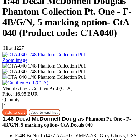
1:48 Decal McDonnell Douglas
Phantom Collection Pt. One - F-
4B/G/N, 5 marking option- CtA
040
(Product code:
CTA040
)
Hits:
1227
Zoom image
Manufacturer:
Cut then Add (CTA)
Price:
16.95 EUR
Quantity:
1:48 Decal McDonnell Douglas
Phantom Pt. One - F-
4B/G/N, 5 marking option- CtA Decals 040
F-4B BuNo.151477 AA-207, VMFA-531 Grey Ghosts, USS