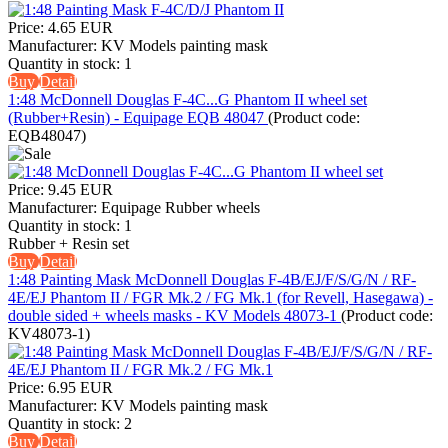
Price:
4.65 EUR
Manufacturer:
KV Models painting mask
Quantity in stock:
1
Buy
Detail
1:48 McDonnell Douglas F-4C...G Phantom II wheel set
(Rubber+Resin) - Equipage EQB 48047
(Product code:
EQB48047
)
Price:
9.45 EUR
Manufacturer:
Equipage Rubber wheels
Quantity in stock:
1
Rubber + Resin set
Buy
Detail
1:48 Painting Mask McDonnell Douglas F-4B/EJ/F/S/G/N / RF-
4E/EJ Phantom II / FGR Mk.2 / FG Mk.1 (for Revell, Hasegawa) -
double sided + wheels masks - KV Models 48073-1
(Product code:
KV48073-1
)
Price:
6.95 EUR
Manufacturer:
KV Models painting mask
Quantity in stock:
2
Buy
Detail