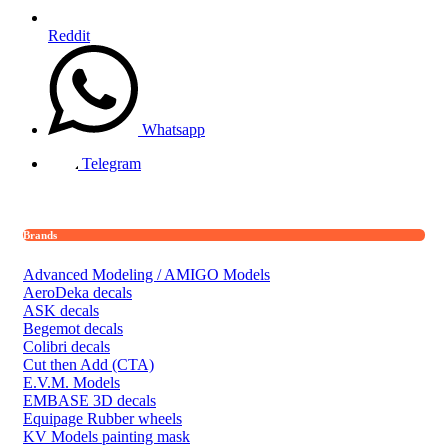
Reddit
Whatsapp
Telegram
Brands
Advanced Modeling / AMIGO Models
AeroDeka decals
ASK decals
Begemot decals
Colibri decals
Cut then Add (CTA)
E.V.M. Models
EMBASE 3D decals
Equipage Rubber wheels
KV Models painting mask