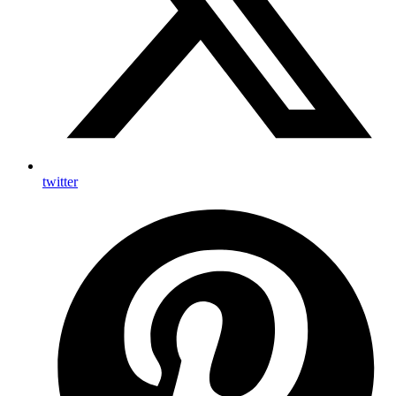
twitter