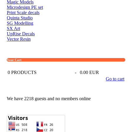
Magic Models
Microdesign PE set
Print Scale decals
Quinta Studio
SG Modelling
SX Art
UpRise Decals
Vector Resin
Your Cart
0
PRODUCTS
-
0.00 EUR
Go to cart
We have 2218 guests and no members online