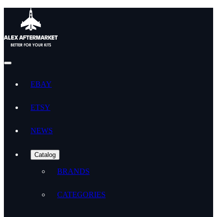
EBAY
ETSY
NEWS
Catalog
BRANDS
CATEGORIES