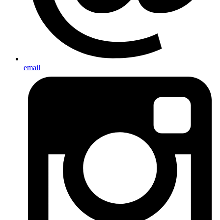
email