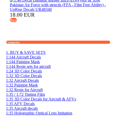
18.00 EUR
Buy
Categories
1. BUY & SAVE SETS
1:144 Aircraft Decals
1:144 Painting Mask
1:144 Resin sets for aircraft
1:24 3D Color Decals
1:32 3D Color Decals
1:32 Aircraft Decals
1:32 Painting Mask
1:32 Resin for Aircraft
1:35 / 1:72 Tinting Film
1:35 3D Color Decals for Aircraft & AFVs
1:35 AFV Decals
1:35 Aircraft decals
1:35 Holographic Optical Lens Imitation