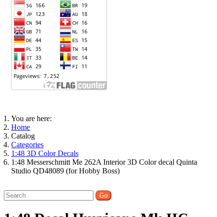
You are here:
Home
Catalog
Categories
1:48 3D Color Decals
1:48 Messerschmitt Me 262A Interior 3D Color decal Quinta
Studio QD48089 (for Hobby Boss)