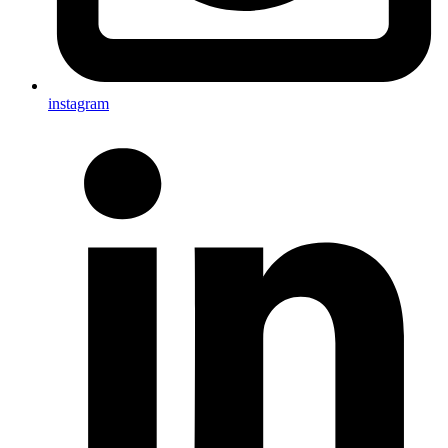
instagram