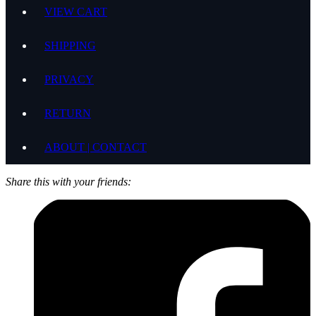
VIEW CART
SHIPPING
PRIVACY
RETURN
ABOUT | CONTACT
Share this with your friends: