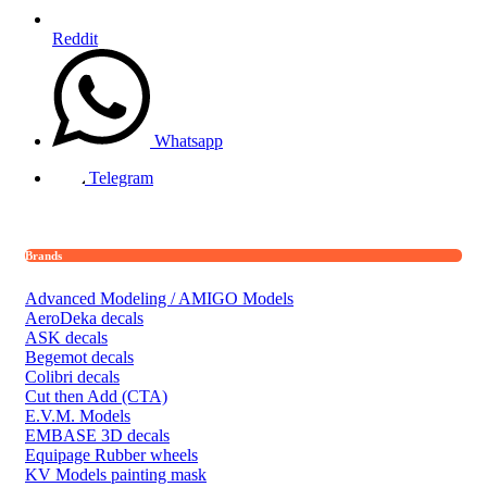
Reddit
Whatsapp
Telegram
Brands
Advanced Modeling / AMIGO Models
AeroDeka decals
ASK decals
Begemot decals
Colibri decals
Cut then Add (CTA)
E.V.M. Models
EMBASE 3D decals
Equipage Rubber wheels
KV Models painting mask