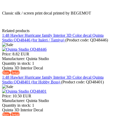
Classic silk / screen print decal printed by BEGEMOT
Related products
1:48 Hawker Hurricane family Interior 3D Color decal Quinta
Studio QD48446 (for Italeri / Tamiya)
(Product code:
QD48446
)
Price:
8.82 EUR
Manufacturer:
Quinta Studio
Quantity in stock:
1
Quinta 3D Interior Decal
Buy
Detail
1:48 Hawker Hurricane family Interior 3D Color decal Quinta
Studio QD48401 (for Hobby Boss)
(Product code:
QD48401
)
Price:
10.50 EUR
Manufacturer:
Quinta Studio
Quantity in stock:
1
Quinta 3D Interior Decal
Buy
Detail