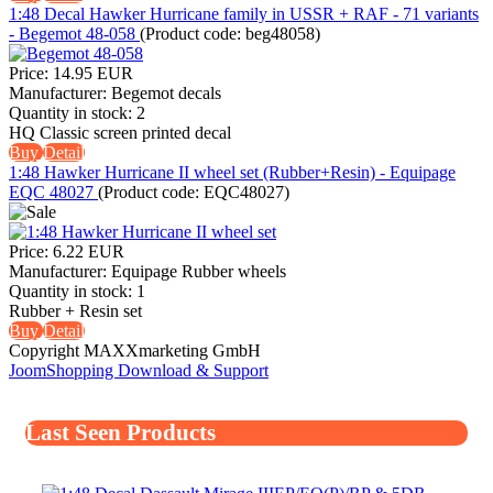
1:48 Decal Hawker Hurricane family in USSR + RAF - 71 variants
- Begemot 48-058
(Product code:
beg48058
)
Price:
14.95 EUR
Manufacturer:
Begemot decals
Quantity in stock:
2
HQ Classic screen printed decal
Buy
Detail
1:48 Hawker Hurricane II wheel set (Rubber+Resin) - Equipage
EQC 48027
(Product code:
EQC48027
)
Price:
6.22 EUR
Manufacturer:
Equipage Rubber wheels
Quantity in stock:
1
Rubber + Resin set
Buy
Detail
Copyright MAXXmarketing GmbH
JoomShopping Download & Support
Last Seen Products