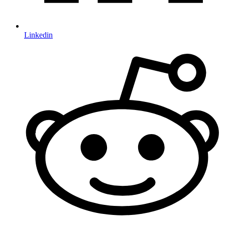
Linkedin