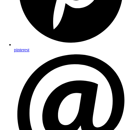
pinterest