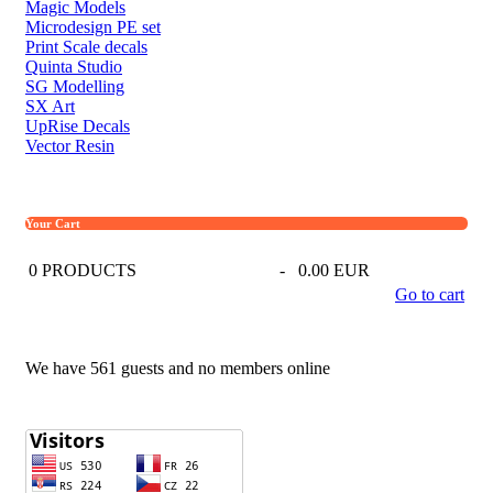
Magic Models
Microdesign PE set
Print Scale decals
Quinta Studio
SG Modelling
SX Art
UpRise Decals
Vector Resin
Your Cart
0
PRODUCTS
-
0.00 EUR
Go to cart
We have 561 guests and no members online