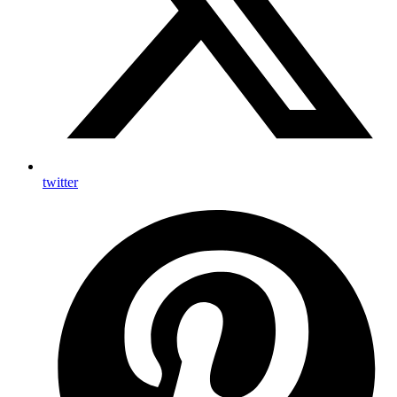
twitter