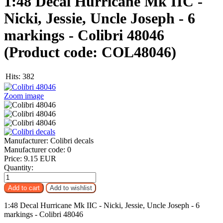
1:48 Decal Hurricane Mk IIC -
Nicki, Jessie, Uncle Joseph - 6
markings - Colibri 48046
(Product code:
COL48046
)
Hits:
382
Zoom image
Manufacturer:
Colibri decals
Manufacturer code:
0
Price:
9.15 EUR
Quantity:
1:48 Decal Hurricane Mk IIC - Nicki, Jessie, Uncle Joseph - 6
markings - Colibri 48046