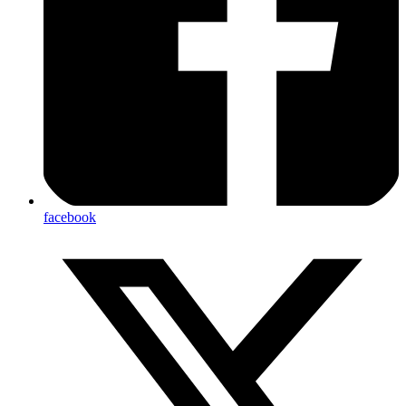
facebook