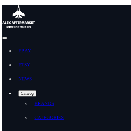
EBAY
ETSY
NEWS
Catalog
BRANDS
CATEGORIES