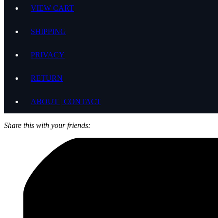
VIEW CART
SHIPPING
PRIVACY
RETURN
ABOUT | CONTACT
Share this with your friends: