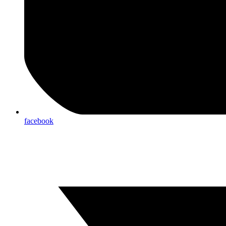
facebook